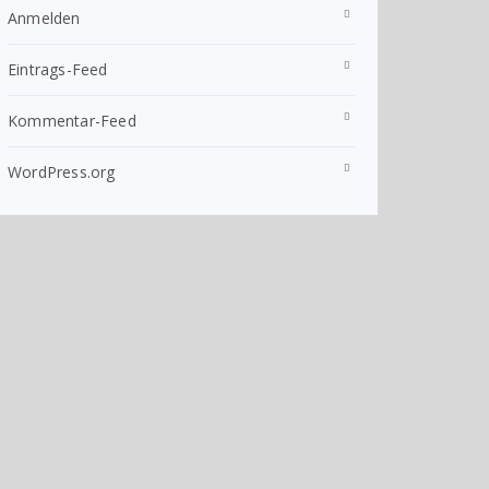
Anmelden
Eintrags-Feed
Kommentar-Feed
WordPress.org