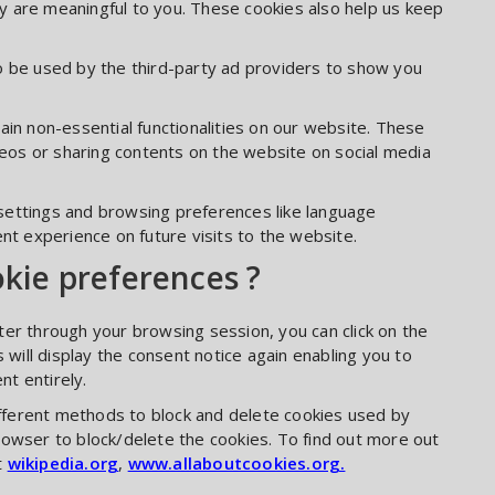
 are meaningful to you. These cookies also help us keep
o be used by the third-party ad providers to show you
ain non-essential functionalities on our website. These
ideos or sharing contents on the website on social media
settings and browsing preferences like language
nt experience on future visits to the website.
okie preferences ?
er through your browsing session, you can click on the
 will display the consent notice again enabling you to
t entirely.
different methods to block and delete cookies used by
rowser to block/delete the cookies. To find out more out
t
wikipedia.org
,
www.allaboutcookies.org.