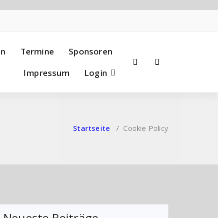
en
Termine
Sponsoren
Impressum
Login
Startseite
/
Cookie Policy
Neueste Beiträge