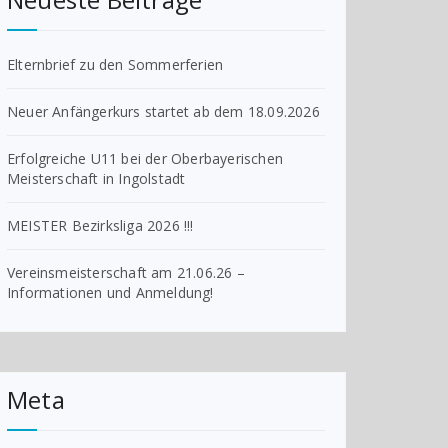
Elternbrief zu den Sommerferien
Neuer Anfängerkurs startet ab dem 18.09.2026
Erfolgreiche U11 bei der Oberbayerischen
Meisterschaft in Ingolstadt
MEISTER Bezirksliga 2026 !!!
Vereinsmeisterschaft am 21.06.26 –
Informationen und Anmeldung!
Meta