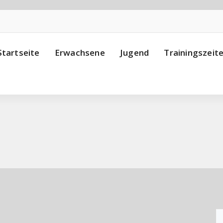
Startseite
Erwachsene
Jugend
Trainingszeit