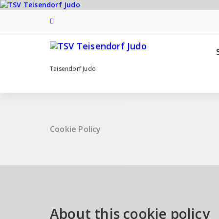
Zum
Inhalt
springen
Teisendorf Judo
Cookie Policy
About this cookie policy