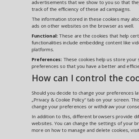
advertisements that we show to you so that they
track of the efficiency of these ad campaigns.
The information stored in these cookies may als
ads on other websites on the browser as well.
Functional:
These are the cookies that help cert
functionalities include embedding content like v
platforms.
Preferences:
These cookies help us store your 
preferences so that you have a better and efficie
How can I control the co
Should you decide to change your preferences lat
„Privacy & Cookie Policy“ tab on your screen. This
change your preferences or withdraw your consen
In addition to this, different browsers provide 
websites. You can change the settings of your b
more on how to manage and delete cookies, visi