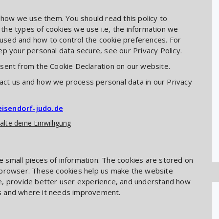
 how we use them. You should read this policy to
he types of cookies we use i.e, the information we
s used and how to control the cookie preferences. For
p your personal data secure, see our Privacy Policy.
sent from the Cookie Declaration on our website.
ct us and how we process personal data in our Privacy
eisendorf-judo.de
alte deine Einwilligung
re small pieces of information. The cookies are stored on
 browser. These cookies help us make the website
e, provide better user experience, and understand how
s and where it needs improvement.