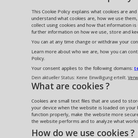
This Cookie Policy explains what cookies are and
understand what cookies are, how we use them, t
collect using cookies and how that information i
further information on how we use, store and kee
You can at any time change or withdraw your con
Learn more about who we are, how you can conta
Policy.
Your consent applies to the following domains:
t
Dein aktueller Status: Keine Einwilligung erteilt.
Verw
What are cookies ?
Cookies are small text files that are used to sto
your device when the website is loaded on your
function properly, make the website more secur
the website performs and to analyze what work
How do we use cookies ?