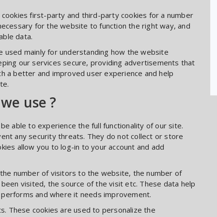
 cookies first-party and third-party cookies for a number
necessary for the website to function the right way, and
able data.
re used mainly for understanding how the website
eping our services secure, providing advertisements that
 with a better and improved user experience and help
te.
 we use ?
e able to experience the full functionality of our site.
ent any security threats. They do not collect or store
kies allow you to log-in to your account and add
 the number of visitors to the website, the number of
been visited, the source of the visit etc. These data help
e performs and where it needs improvement.
s. These cookies are used to personalize the