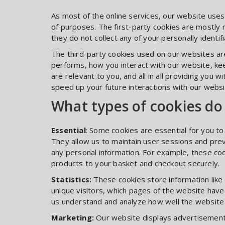
As most of the online services, our website uses
of purposes. The first-party cookies are mostly 
they do not collect any of your personally identifi
The third-party cookies used on our websites a
performs, how you interact with our website, ke
are relevant to you, and all in all providing you
speed up your future interactions with our websi
What types of cookies do
Essential
: Some cookies are essential for you to b
They allow us to maintain user sessions and prev
any personal information. For example, these coo
products to your basket and checkout securely.
Statistics:
These cookies store information like
unique visitors, which pages of the website have 
us understand and analyze how well the websit
Marketing:
Our website displays advertisement